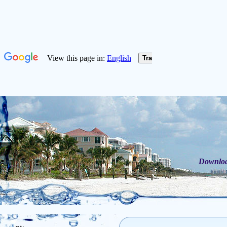
Download