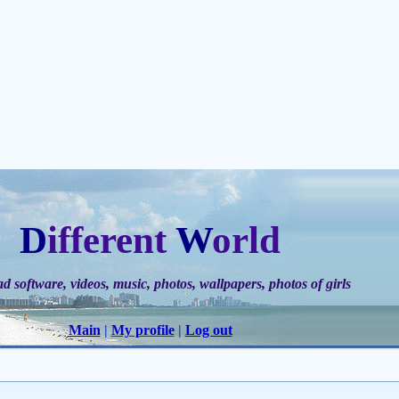
D
ifferent
W
orld
 software, videos, music, photos, wallpapers, photos of gir
ls
Main
|
My profile
|
Log out