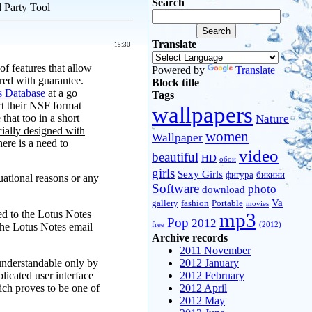
Search
 Party Tool
Translate
15:30
of features that allow
Powered by
Translate
ered with guarantee.
Block title
s Database
at a go
Tags
rt their NSF format
wallpapers
hat too in a short
Nature
cially designed with
women
Wallpaper
here is a need to
video
beautiful
HD
обои
girls
Sexy Girls
фигура
бикини
uational reasons or any
Software
photo
download
Va
gallery
fashion
Portable
movies
red to the Lotus Notes
mp3
Pop
2012
the Lotus Notes email
free
(2012)
Archive records
2011 November
 understandable only by
2012 January
icated user interface
2012 February
ich proves to be one of
2012 April
2012 May