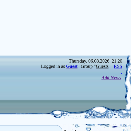
Thursday, 06.08.2026, 21:20
Logged in as
Guest
| Group "
Guests
" |
RSS
Add News