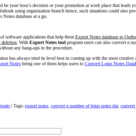
uld be your boss’s decision or your promotion at work place that leads 
Outlook using organization branch hence, such situations could also pro
s Notes database at a go.
of software applications that help them
Export Notes database to Outlo
 deletion
. With
Export Notes tool
program users can also convert n n
 without any hang-ups in the procedure.
ion has always tried its level best in coming up with the most creative
port Notes
being one of them helps users to
Convert Lotus Notes Data
hoskr
|
Tags
:
export notes
,
convert n number of lotus notes dat
,
convert