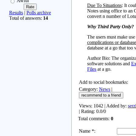
Awful
Due To Situations
: It co
Notes using office to an 
Results
|
Polls archive
convert n number of Lotu
Total of answers:
14
Why Third Party Only?
The users must make use 
complications or database
database at a go that too
Author Bio: The organizat
software solutions and
Ex
Files
at a go.
Add to social bookmarks:
Category
:
News
|
Views
: 1042 |
Added by
:
serz
|
Rating
:
0.0
/
0
Total comments
:
0
Name *: