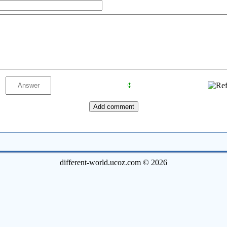
different-world.ucoz.com © 2026