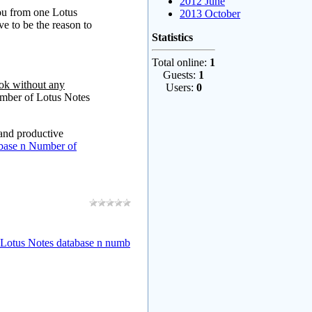
2012 June
you from one Lotus
2013 October
ve to be the reason to
Statistics
Total online:
1
Guests:
1
ok without any
Users:
0
umber of Lotus Notes
 and productive
base n Number of
 Lotus Notes database n numb