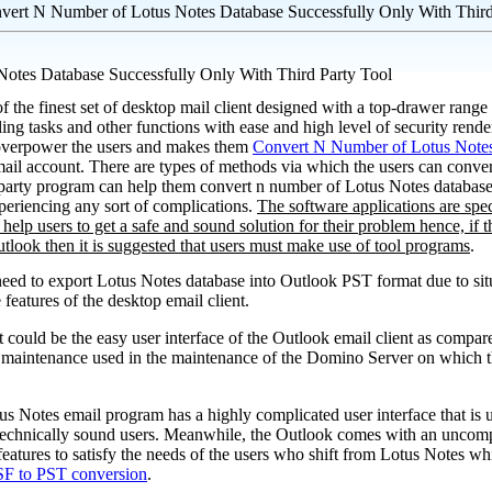
vert N Number of Lotus Notes Database Successfully Only With Third
otes Database Successfully Only With Third Party Tool
 the finest set of desktop mail client designed with a top-drawer range 
ling tasks and other functions with ease and high level of security rend
 overpower the users and makes them
Convert N Number of Lotus Note
ail account. There are types of methods via which the users can conve
 party program can help them convert n number of Lotus Notes database t
periencing any sort of complications.
The software applications are spe
t help users to get a safe and sound solution for their problem hence, if t
tlook then it is suggested that users must make use of tool programs
.
need to export Lotus Notes database into Outlook PST format due to sit
e features of the desktop email client.
It could be the easy user interface of the Outlook email client as compa
 of maintenance used in the maintenance of the Domino Server on which 
otus Notes email program has a highly complicated user interface that is
 technically sound users. Meanwhile, the Outlook comes with an uncompl
features to satisfy the needs of the users who shift from Lotus Notes wh
F to PST conversion
.