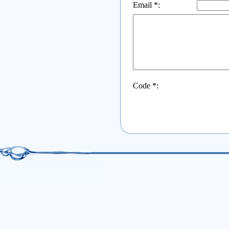
Email *:
Code *: