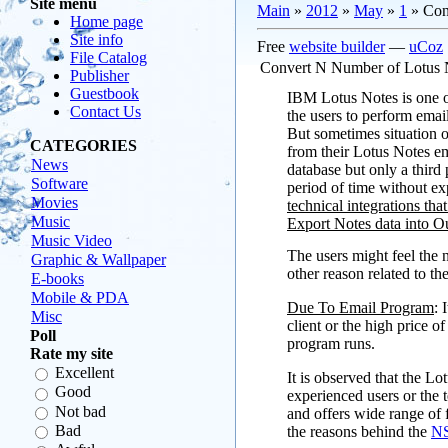
Site menu
Main
»
2012
»
May
»
1
» Con
Home page
Site info
Free
website builder
—
uCoz
File Catalog
Convert N Number of Lotus N
Publisher
Guestbook
IBM Lotus Notes is one of
Contact Us
the users to perform emai
But sometimes situation
CATEGORIES
from their Lotus Notes em
News
database but only a third
Software
period of time without ex
Movies
technical integrations tha
Music
Export Notes data into Ou
Music Video
The users might feel the 
Graphic & Wallpaper
other reason related to th
E-books
Mobile & PDA
Due To Email Program
: 
Misc
client or the high price
Poll
program runs.
Rate my site
Excellent
It is observed that the L
Good
experienced users or the
Not bad
and offers wide range of 
Bad
the reasons behind the
NS