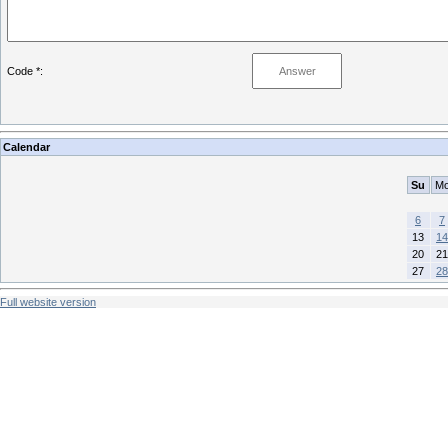
Code *:
Calendar
Su
M
6
7
13
14
20
21
27
28
Full website version