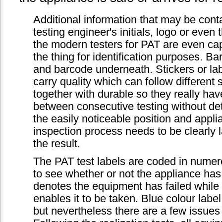
Additional information that may be cont
testing engineer's initials, logo or even
the modern testers for PAT are even capa
the thing for identification purposes. 
and barcode underneath. Stickers or labels
carry quality which can follow different
together with durable so they really have
between consecutive testing without dete
the easily noticeable position and appli
inspection process needs to be clearly l
the result.
The PAT test labels are coded in numer
to see whether or not the appliance has 
denotes the equipment has failed while
enables it to be taken. Blue colour la
but nevertheless there are a few issues 