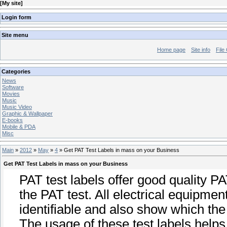
[
My site
]
Login form
Site menu
Home page
Site info
File
Categories
News
Software
Movies
Music
Music Video
Graphic & Wallpaper
E-books
Mobile & PDA
Misc
Main
»
2012
»
May
»
4
» Get PAT Test Labels in mass on your Business
Get PAT Test Labels in mass on your Business
PAT test labels offer good quality P
the PAT test. All electrical equipme
identifiable and also show which the
The usage of these test labels helps