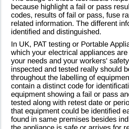
because highlight a fail or pass resul
codes, results of fail or pass, fuse
related information. The different in
identified and distinguished.
In UK, PAT testing or Portable Appli
which your electrical appliances are 
your needs and your workers' safety
inspected and tested really should be 
throughout the labelling of equipmen
contain a distinct code for identificat
equipment showing a fail or pass an
tested along with retest date or pe
that equipment could be identified e
found in same premises besides indi
the appliance is safe or arrives for r