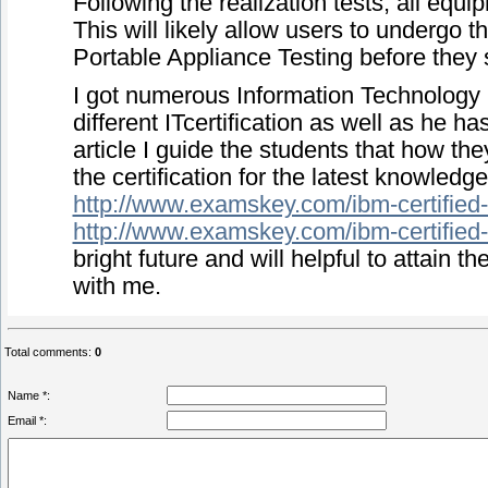
Following the realization tests, all equi
This will likely allow users to undergo t
Portable Appliance Testing before they s
I got numerous Information Technology Ce
different ITcertification as well as he ha
article I guide the students that how t
the certification for the latest knowledge
http://www.examskey.com/ibm-certified-o
http://www.examskey.com/ibm-certified-o
bright future and will helpful to attain t
with me.
Total comments
:
0
Name *:
Email *: