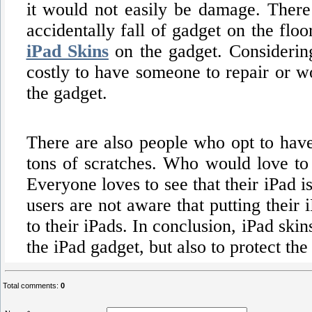
it would not easily be damage. There
accidentally fall of gadget on the floo
iPad Skins
on the gadget. Considering
costly to have someone to repair or wo
the gadget.
There are also people who opt to have 
tons of scratches. Who would love to 
Everyone loves to see that their iPad 
users are not aware that putting their
to their iPads. In conclusion, iPad ski
the iPad gadget, but also to protect t
Total comments
:
0