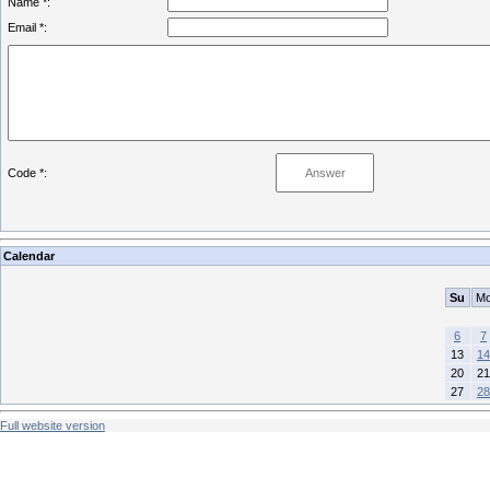
Name *:
Email *:
Code *:
Calendar
Su
M
6
7
13
14
20
21
27
28
Full website version