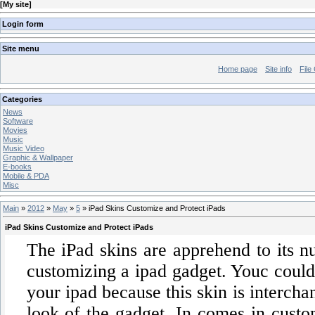
[
My site
]
Login form
Site menu
Home page
Site info
File
Categories
News
Software
Movies
Music
Music Video
Graphic & Wallpaper
E-books
Mobile & PDA
Misc
Main
»
2012
»
May
»
5
» iPad Skins Customize and Protect iPads
iPad Skins Customize and Protect iPads
The iPad skins are apprehend to its n
customizing a ipad gadget. Youc could 
your ipad because this skin is interch
look of the gadget. In comes in custom