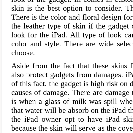
skin is the best option to consider. 
There is the color and floral design fo
the leather type of skin if the gadge
look for the iPad. All type of look ca
color and style. There are wide selec
choose.
Aside from the fact that these skins f
also protect gadgets from damages. iPa
of this fact, the gadget is high risk on
causes of damage. There are damage th
is when a glass of milk was spill wher
that water will be absorb on the iPad t
the iPad owner opt to have iPad skin
because the skin will serve as the cov