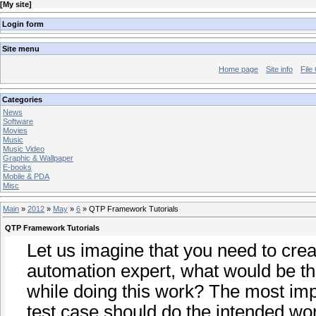
[
My site
]
Login form
Site menu
Home page
Site info
File
Categories
News
Software
Movies
Music
Music Video
Graphic & Wallpaper
E-books
Mobile & PDA
Misc
Main
»
2012
»
May
»
6
» QTP Framework Tutorials
QTP Framework Tutorials
Let us imagine that you need to creat
automation expert, what would be th
while doing this work? The most imp
test case should do the intended wor