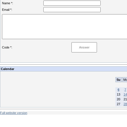
Name *:
Email *:
Code *:
Calendar
Su
M
6
7
13
14
20
21
27
28
Full website version