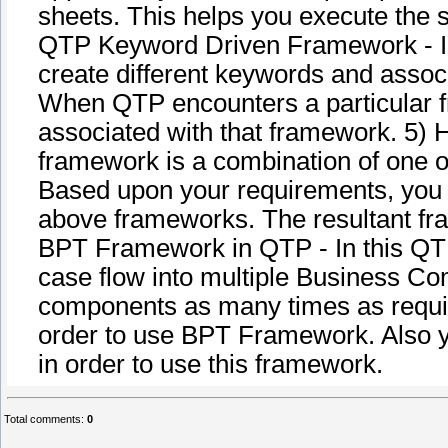
sheets. This helps you execute the s
QTP Keyword Driven Framework - In
create different keywords and associ
When QTP encounters a particular fr
associated with that framework. 5)
framework is a combination of one 
Based upon your requirements, you c
above frameworks. The resultant fr
BPT Framework in QTP - In this QTP
case flow into multiple Business C
components as many times as requir
order to use BPT Framework. Also y
in order to use this framework.
Total comments
:
0