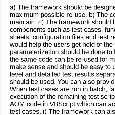
a) The framework should be designed
maximum possible re-use. b) The co
maintain. c) The framework should be
components such as test cases, functi
sheets, configuration files and test r
would help the users get hold of the
parameterization should be done to 
the same code can be re-used for mu
make sense and should be easy to u
level and detailed test results separ
should be used. You can also providi
When test cases are run in batch, fai
execution of the remaining test scri
AOM code in VBScript which can act a
test cases. i) The framework can al