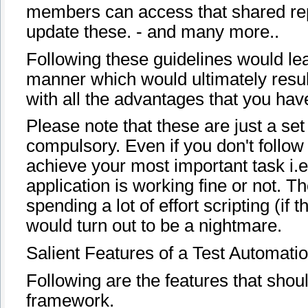
members can access that shared repo
update these. - and many more..
Following these guidelines would lea
manner which would ultimately resul
with all the advantages that you hav
Please note that these are just a set
compulsory. Even if you don't follow
achieve your most important task i.e.
application is working fine or not. T
spending a lot of effort scripting (i
would turn out to be a nightmare.
Salient Features of a Test Automat
Following are the features that shou
framework.