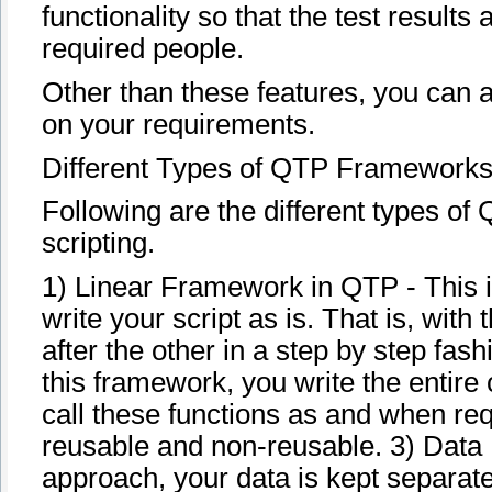
functionality so that the test result
required people.
Other than these features, you can a
on your requirements.
Different Types of QTP Framework
Following are the different types o
scripting.
1) Linear Framework in QTP - This 
write your script as is. That is, with
after the other in a step by step f
this framework, you write the entire 
call these functions as and when re
reusable and non-reusable. 3) Data
approach, your data is kept separate