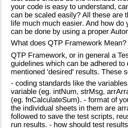
your code is easy to understand, ca
can be scaled easily? All these are 
life much much easier. And how do yo
can be done by using a proper Aut
What does QTP Framework Mean?
QTP Framework, or in general a Tes
guidelines which can be adhered to d
mentioned 'desired' results. These s
- coding standards like the variable
variable (eg. intNum, strMsg, arrArr
(eg. fnCalculateSum). - format of y
the individual sheets in them are arr
followed to save the test scripts, reus
run results. - how should test resul