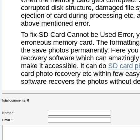
when the memory card gets corrupted. Sev
corrupted disk structure, damaged file s
ejection of card during processing etc. 
above mentioned error.
To fix SD Card Cannot be Used Error, y
erroneous memory card. The formatting 
the save photos permanently. Here you 
recovery software which can amazingly 
make it accessible. It can do
SD card p
card photo recovery etc within few easy 
software recovers the photos without degr
Total comments
:
0
Name *:
Email *: