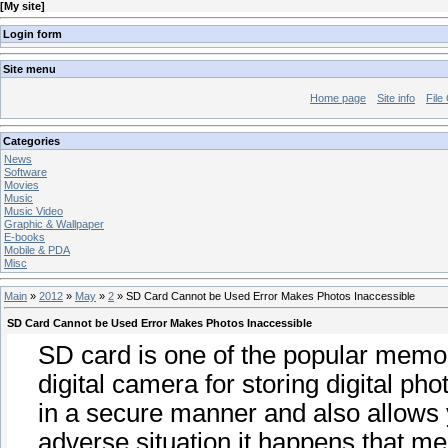
[
My site
]
Login form
Site menu
Home page
Site info
File
Categories
News
Software
Movies
Music
Music Video
Graphic & Wallpaper
E-books
Mobile & PDA
Misc
Main
»
2012
»
May
»
2
» SD Card Cannot be Used Error Makes Photos Inaccessible
SD Card Cannot be Used Error Makes Photos Inaccessible
SD card is one of the popular memor
digital camera for storing digital pho
in a secure manner and also allows 
adverse situation it happens that 