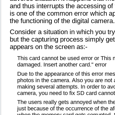
and thus interrupts the accessing of
is one of the common error which ap
the functioning of the digital camera.
Consider a situation in which you try
but the capturing process simply ge
appears on the screen as:-
This card cannot be used error or Thi
damaged. Insert another card." error
Due to the appearance of this error me
photos in the camera. Also you are not a
making several attempts. In order to avo
camera, you need to fix SD card cannot
The users really gets annoyed when their
just because of the occurrence of the af