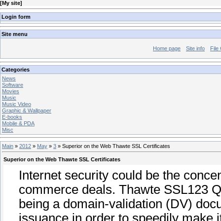
[
My site
]
Login form
Site menu
Home page
Site info
File
Categories
News
Software
Movies
Music
Music Video
Graphic & Wallpaper
E-books
Mobile & PDA
Misc
Main
»
2012
»
May
»
3
» Superior on the Web Thawte SSL Certificates
Superior on the Web Thawte SSL Certificates
Internet security could be the conce
commerce deals. Thawte SSL123 Quali
being a domain-validation (DV) docum
issuance in order to speedily make i