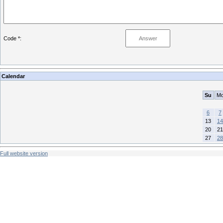
Code *:
Calendar
Su
M
6
7
13
14
20
21
27
28
Full website version