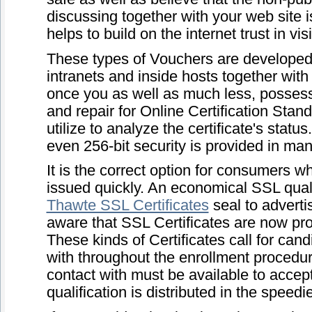
discussing together with your web site i
helps to build on the internet trust in vi
These types of Vouchers are developed 
intranets and inside hosts together wit
once you as well as much less, possess
and repair for Online Certification Sta
utilize to analyze the certificate's status
even 256-bit security is provided in ma
It is the correct option for consumers wh
issued quickly. An economical SSL quali
Thawte SSL Certificates
seal to adverti
aware that SSL Certificates are now pro
These kinds of Certificates call for cand
with throughout the enrollment procedur
contact with must be available to accept
qualification is distributed in the speed