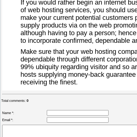
If you would rather begin an internet 
of web hosting services, you should use
make your current potential customers 
supply products via on the web promoti
although having to pay a person; hence
to incorporate confirmed, dependable an
Make sure that your web hosting compa
dependable through different corporatio
99% ubiquity regarding visitor and so a
hosts supplying money-back guarantee fo
receiving the finest.
Total comments
:
0
Name *:
Email *: