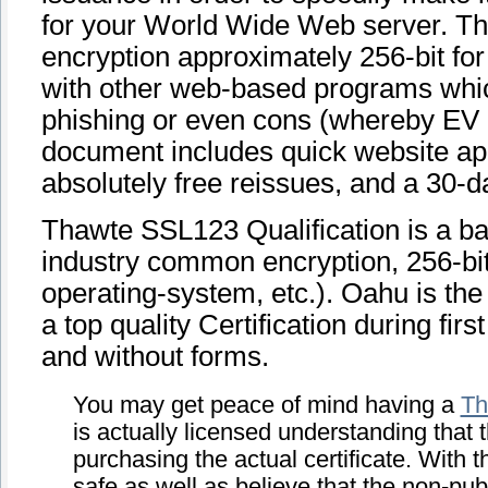
for your World Wide Web server. This
encryption approximately 256-bit for 
with other web-based programs which 
phishing or even cons (whereby EV c
document includes quick website app
absolutely free reissues, and a 30
Thawte SSL123 Qualification is a bas
industry common encryption, 256-bit
operating-system, etc.). Oahu is the
a top quality Certification during fir
and without forms.
You may get peace of mind having a
Th
is actually licensed understanding that
purchasing the actual certificate. With t
safe as well as believe that the non-publ